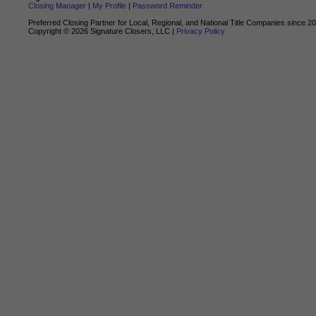
Closing Manager
|
My Profile
|
Password Reminder
Preferred Closing Partner for Local, Regional, and National Title Companies since 2
Copyright ©
2026
Signature Closers, LLC |
Privacy Policy