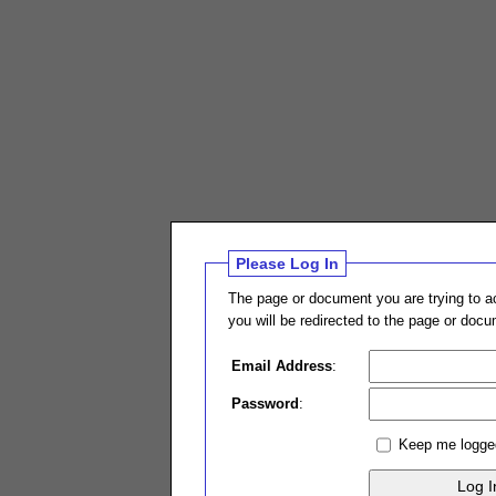
Please Log In
The page or document you are trying to ac
you will be redirected to the page or doc
Email Address
:
Password
:
Keep me logge