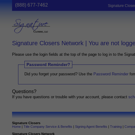
(888) 677-7462
Signature Close
Signature Closers Network | You are not logge
Please use the login fields at the top of the page to log in to the Sign
Password Reminder?
Did you forget your password? Use the
Password Reminder
for
Questions?
If you have questions or trouble with your account, please contact
sch
Signature Closers
Home
|
Title Company Service & Benefits
|
Signing Agent Benefits
|
Training
|
Compan
Signature Closers Network