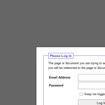
Please Log In
The page or document you are trying to ac
you will be redirected to the page or doc
Email Address
:
Password
:
Keep me logge