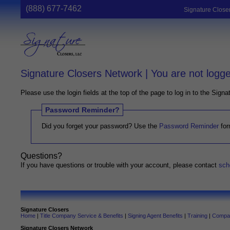
(888) 677-7462
Signature Close
Signature Closers Network | You are not logge
Please use the login fields at the top of the page to log in to the Sign
Password Reminder?
Did you forget your password? Use the
Password Reminder
for
Questions?
If you have questions or trouble with your account, please contact
sch
Signature Closers
Home
|
Title Company Service & Benefits
|
Signing Agent Benefits
|
Training
|
Compan
Signature Closers Network