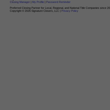
Closing Manager
|
My Profile
|
Password Reminder
Preferred Closing Partner for Local, Regional, and National Title Companies since 2
Copyright ©
2026
Signature Closers, LLC |
Privacy Policy